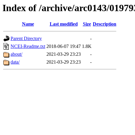
Index of /archive/arc0143/01979
Name
Last modified
Size
Description
Parent Directory
-
NCEI-Readme.txt
2018-06-07 19:47
1.8K
about/
2021-03-29 23:23
-
data/
2021-03-29 23:23
-