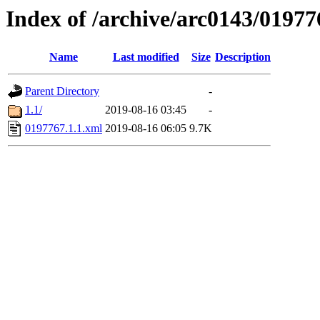
Index of /archive/arc0143/01977
Name
Last modified
Size
Description
Parent Directory
-
1.1/
2019-08-16 03:45
-
0197767.1.1.xml
2019-08-16 06:05
9.7K