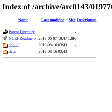
Index of /archive/arc0143/01977
Name
Last modified
Size
Description
Parent Directory
-
NCEI-Readme.txt
2018-06-07 19:47
1.8K
about/
2019-08-16 03:43
-
data/
2019-08-16 03:43
-