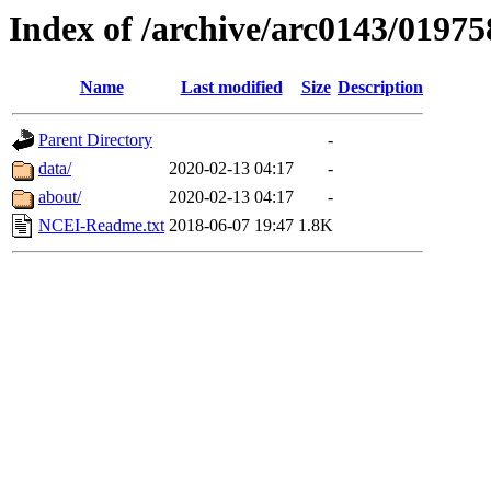
Index of /archive/arc0143/01975
Name
Last modified
Size
Description
Parent Directory
-
data/
2020-02-13 04:17
-
about/
2020-02-13 04:17
-
NCEI-Readme.txt
2018-06-07 19:47
1.8K