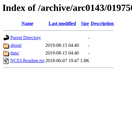
Index of /archive/arc0143/01975
Name
Last modified
Size
Description
Parent Directory
-
about/
2019-08-15 04:40
-
data/
2019-08-15 04:40
-
NCEI-Readme.txt
2018-06-07 19:47
1.8K