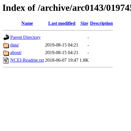
Index of /archive/arc0143/01974
Name
Last modified
Size
Description
Parent Directory
-
data/
2019-08-15 04:21
-
about/
2019-08-15 04:21
-
NCEI-Readme.txt
2018-06-07 19:47
1.8K