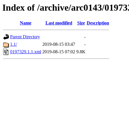
Index of /archive/arc0143/01973
Name
Last modified
Size
Description
Parent Directory
-
1.1/
2019-08-15 03:47
-
0197329.1.1.xml
2019-08-15 07:02
9.8K