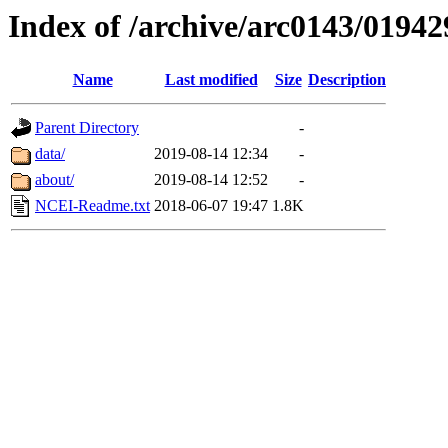
Index of /archive/arc0143/01942
Name
Last modified
Size
Description
Parent Directory
-
data/
2019-08-14 12:34
-
about/
2019-08-14 12:52
-
NCEI-Readme.txt
2018-06-07 19:47
1.8K