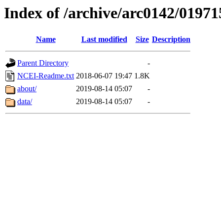
Index of /archive/arc0142/01971
Name
Last modified
Size
Description
Parent Directory
-
NCEI-Readme.txt
2018-06-07 19:47
1.8K
about/
2019-08-14 05:07
-
data/
2019-08-14 05:07
-