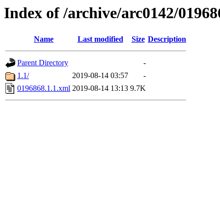
Index of /archive/arc0142/01968
Name
Last modified
Size
Description
Parent Directory
-
1.1/
2019-08-14 03:57
-
0196868.1.1.xml
2019-08-14 13:13
9.7K