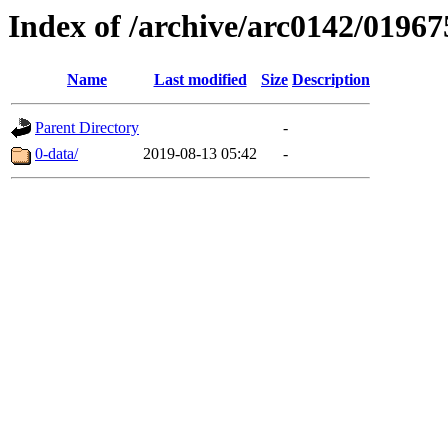
Index of /archive/arc0142/01967
Name
Last modified
Size
Description
Parent Directory
-
0-data/
2019-08-13 05:42
-