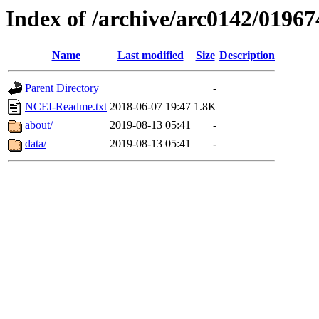
Index of /archive/arc0142/01967
Name
Last modified
Size
Description
Parent Directory
-
NCEI-Readme.txt
2018-06-07 19:47
1.8K
about/
2019-08-13 05:41
-
data/
2019-08-13 05:41
-