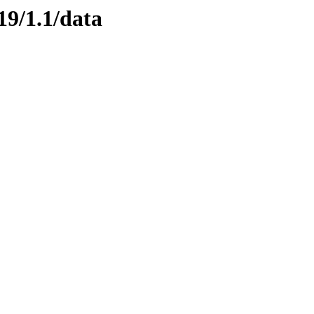
19/1.1/data