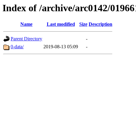
Index of /archive/arc0142/01966
Name
Last modified
Size
Description
Parent Directory
-
0-data/
2019-08-13 05:09
-