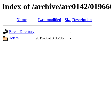
Index of /archive/arc0142/01966
Name
Last modified
Size
Description
Parent Directory
-
0-data/
2019-08-13 05:06
-