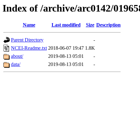
Index of /archive/arc0142/01965
Name
Last modified
Size
Description
Parent Directory
-
NCEI-Readme.txt
2018-06-07 19:47
1.8K
about/
2019-08-13 05:01
-
data/
2019-08-13 05:01
-