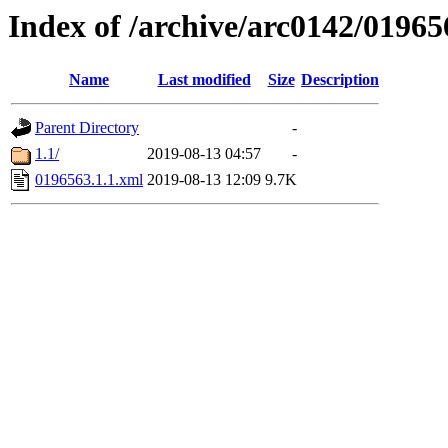
Index of /archive/arc0142/01965
Name
Last modified
Size
Description
Parent Directory
-
1.1/
2019-08-13 04:57
-
0196563.1.1.xml
2019-08-13 12:09
9.7K