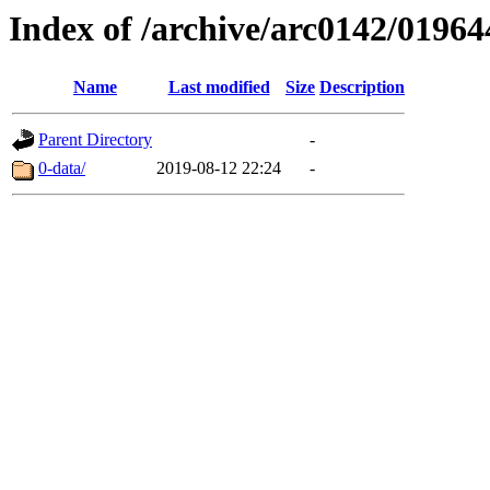
Index of /archive/arc0142/01964
Name
Last modified
Size
Description
Parent Directory
-
0-data/
2019-08-12 22:24
-