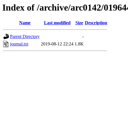
Index of /archive/arc0142/01964
Name
Last modified
Size
Description
Parent Directory
-
journal.txt
2019-08-12 22:24
1.8K