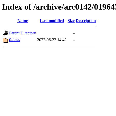
Index of /archive/arc0142/01964
Name
Last modified
Size
Description
Parent Directory
-
0-data/
2022-06-22 14:42
-