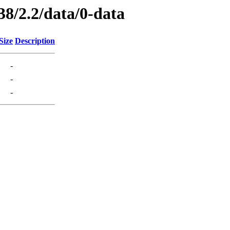
38/2.2/data/0-data
Size
Description
-
-
-