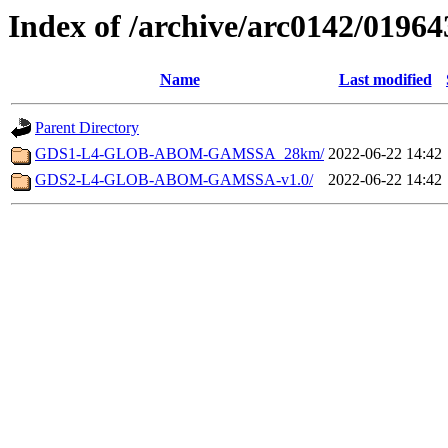
Index of /archive/arc0142/01964
Name
Last modified
Parent Directory
GDS1-L4-GLOB-ABOM-GAMSSA_28km/
2022-06-22 14:42
GDS2-L4-GLOB-ABOM-GAMSSA-v1.0/
2022-06-22 14:42