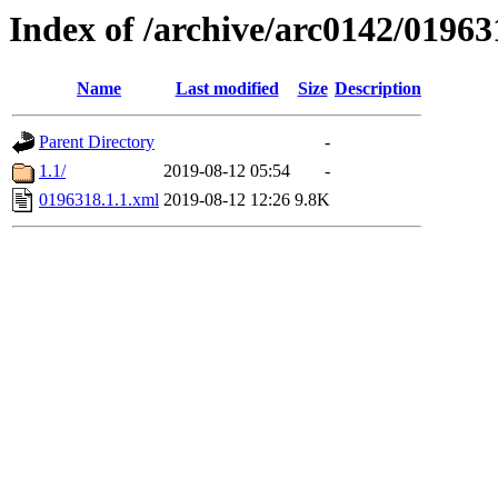
Index of /archive/arc0142/01963
Name
Last modified
Size
Description
Parent Directory
-
1.1/
2019-08-12 05:54
-
0196318.1.1.xml
2019-08-12 12:26
9.8K