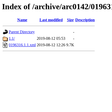
Index of /archive/arc0142/01963
Name
Last modified
Size
Description
Parent Directory
-
1.1/
2019-08-12 05:53
-
0196316.1.1.xml
2019-08-12 12:26
9.7K