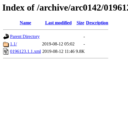
Index of /archive/arc0142/01961
Name
Last modified
Size
Description
Parent Directory
-
1.1/
2019-08-12 05:02
-
0196123.1.1.xml
2019-08-12 11:46
9.8K