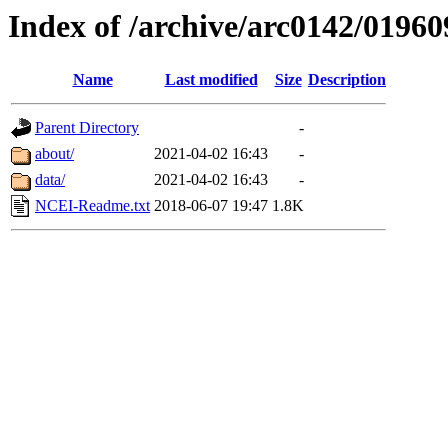
Index of /archive/arc0142/01960
Name
Last modified
Size
Description
Parent Directory
-
about/
2021-04-02 16:43
-
data/
2021-04-02 16:43
-
NCEI-Readme.txt
2018-06-07 19:47
1.8K