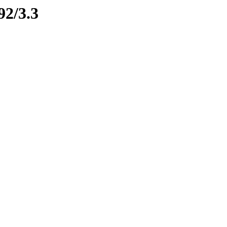
92/3.3