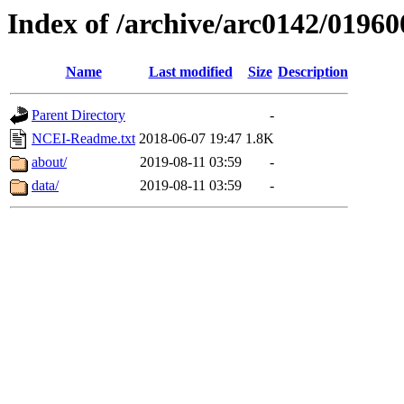
Index of /archive/arc0142/01960
Name
Last modified
Size
Description
Parent Directory
-
NCEI-Readme.txt
2018-06-07 19:47
1.8K
about/
2019-08-11 03:59
-
data/
2019-08-11 03:59
-