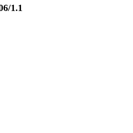
06/1.1