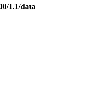
00/1.1/data