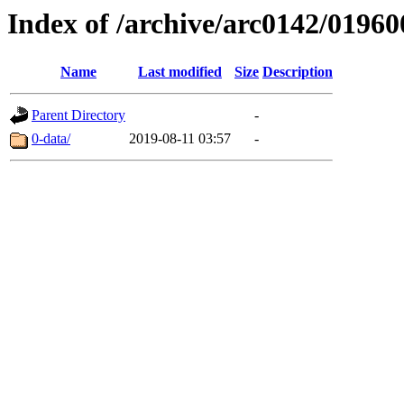
Index of /archive/arc0142/01960
Name
Last modified
Size
Description
Parent Directory
-
0-data/
2019-08-11 03:57
-