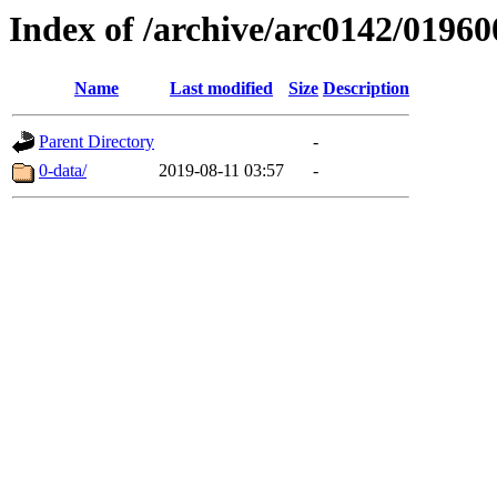
Index of /archive/arc0142/01960
Name
Last modified
Size
Description
Parent Directory
-
0-data/
2019-08-11 03:57
-