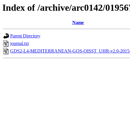
Index of /archive/arc0142/01956
Name
Parent Directory
journal.txt
GDS2-L4-MEDITERRANEAN-GOS-OISST_UHR-v2.0-2015-