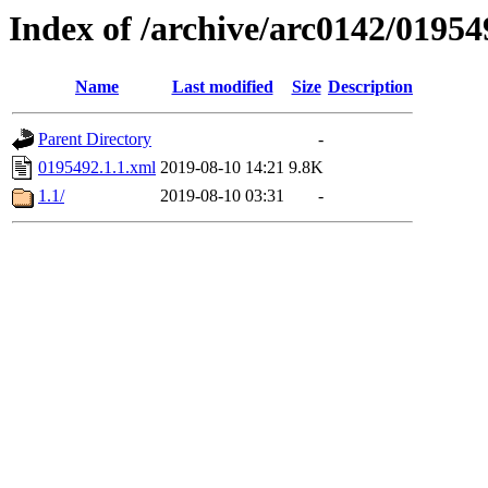
Index of /archive/arc0142/01954
Name
Last modified
Size
Description
Parent Directory
-
0195492.1.1.xml
2019-08-10 14:21
9.8K
1.1/
2019-08-10 03:31
-