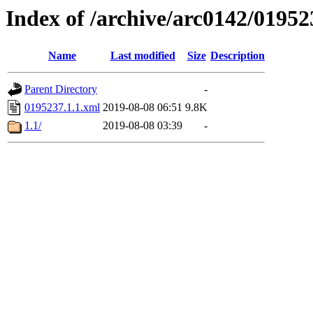
Index of /archive/arc0142/01952
Name
Last modified
Size
Description
Parent Directory
-
0195237.1.1.xml
2019-08-08 06:51
9.8K
1.1/
2019-08-08 03:39
-