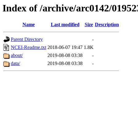
Index of /archive/arc0142/01952
Name
Last modified
Size
Description
Parent Directory
-
NCEI-Readme.txt
2018-06-07 19:47
1.8K
about/
2019-08-08 03:38
-
data/
2019-08-08 03:38
-