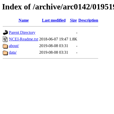
Index of /archive/arc0142/01951
Name
Last modified
Size
Description
Parent Directory
-
NCEI-Readme.txt
2018-06-07 19:47
1.8K
about/
2019-08-08 03:31
-
data/
2019-08-08 03:31
-