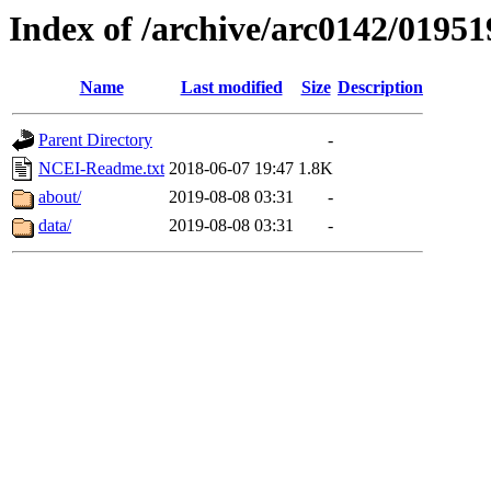
Index of /archive/arc0142/01951
Name
Last modified
Size
Description
Parent Directory
-
NCEI-Readme.txt
2018-06-07 19:47
1.8K
about/
2019-08-08 03:31
-
data/
2019-08-08 03:31
-