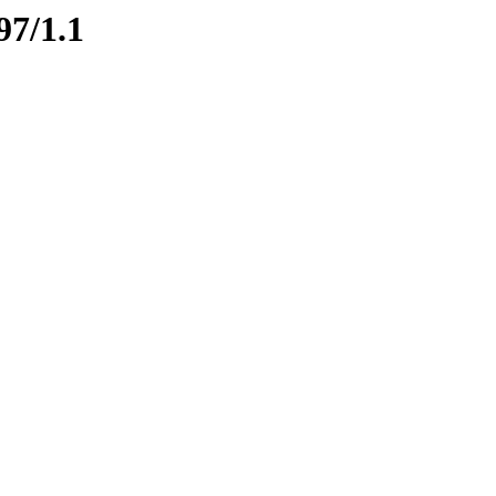
97/1.1