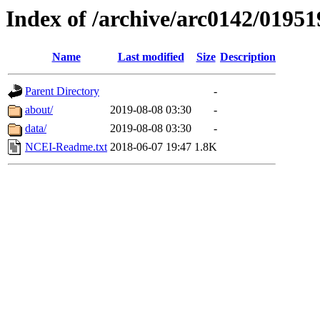
Index of /archive/arc0142/01951
Name
Last modified
Size
Description
Parent Directory
-
about/
2019-08-08 03:30
-
data/
2019-08-08 03:30
-
NCEI-Readme.txt
2018-06-07 19:47
1.8K