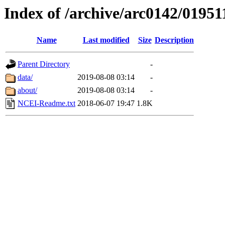
Index of /archive/arc0142/01951
Name
Last modified
Size
Description
Parent Directory
-
data/
2019-08-08 03:14
-
about/
2019-08-08 03:14
-
NCEI-Readme.txt
2018-06-07 19:47
1.8K