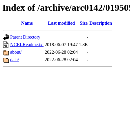
Index of /archive/arc0142/01950
Name
Last modified
Size
Description
Parent Directory
-
NCEI-Readme.txt
2018-06-07 19:47
1.8K
about/
2022-06-28 02:04
-
data/
2022-06-28 02:04
-