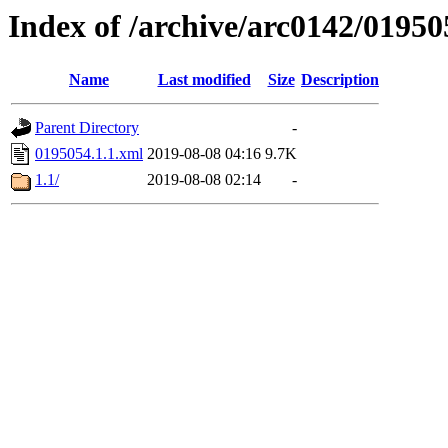
Index of /archive/arc0142/01950
Name
Last modified
Size
Description
Parent Directory
-
0195054.1.1.xml
2019-08-08 04:16
9.7K
1.1/
2019-08-08 02:14
-