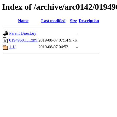
Index of /archive/arc0142/01949
Name
Last modified
Size
Description
Parent Directory
-
0194968.1.1.xml
2019-08-07 07:14
9.7K
1.1/
2019-08-07 04:52
-