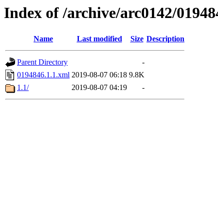
Index of /archive/arc0142/01948
Name
Last modified
Size
Description
Parent Directory
-
0194846.1.1.xml
2019-08-07 06:18
9.8K
1.1/
2019-08-07 04:19
-