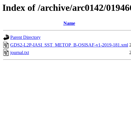
Index of /archive/arc0142/01946
Name
Parent Directory
GDS2-L2P-IASI_SST_METOP_B-OSISAF-v1-2019-181.xml
journal.txt