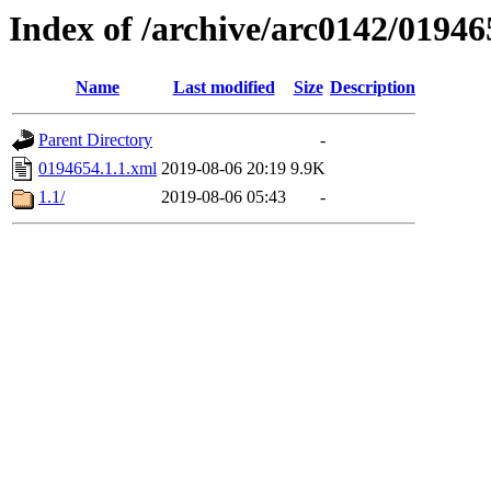
Index of /archive/arc0142/01946
Name
Last modified
Size
Description
Parent Directory
-
0194654.1.1.xml
2019-08-06 20:19
9.9K
1.1/
2019-08-06 05:43
-