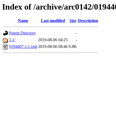
Index of /archive/arc0142/01944
Name
Last modified
Size
Description
Parent Directory
-
1.1/
2019-08-06 04:25
-
0194407.1.1.xml
2019-08-06 08:46
9.8K