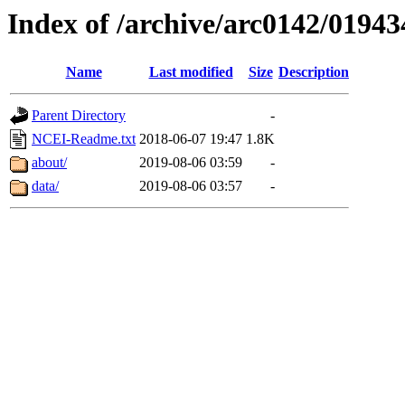
Index of /archive/arc0142/01943
Name
Last modified
Size
Description
Parent Directory
-
NCEI-Readme.txt
2018-06-07 19:47
1.8K
about/
2019-08-06 03:59
-
data/
2019-08-06 03:57
-