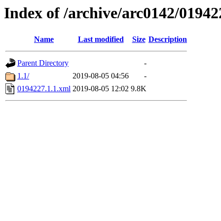
Index of /archive/arc0142/01942
Name
Last modified
Size
Description
Parent Directory
-
1.1/
2019-08-05 04:56
-
0194227.1.1.xml
2019-08-05 12:02
9.8K