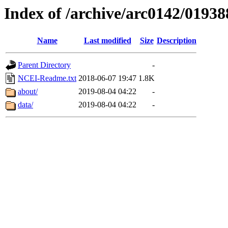
Index of /archive/arc0142/01938
Name
Last modified
Size
Description
Parent Directory
-
NCEI-Readme.txt
2018-06-07 19:47
1.8K
about/
2019-08-04 04:22
-
data/
2019-08-04 04:22
-