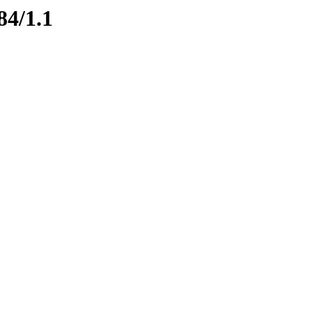
84/1.1