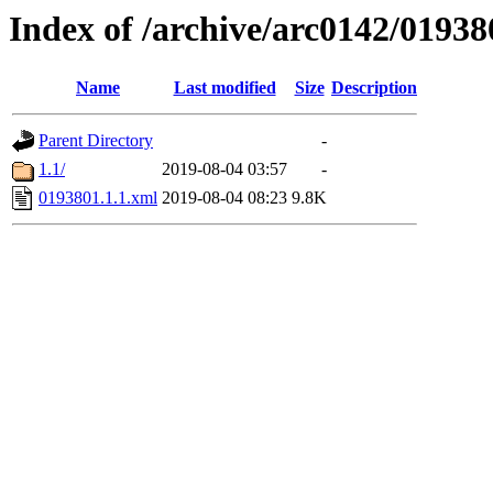
Index of /archive/arc0142/01938
Name
Last modified
Size
Description
Parent Directory
-
1.1/
2019-08-04 03:57
-
0193801.1.1.xml
2019-08-04 08:23
9.8K