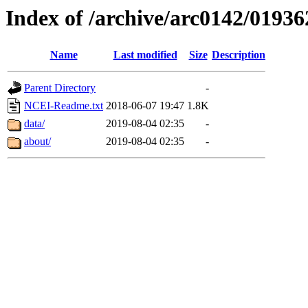
Index of /archive/arc0142/01936
Name
Last modified
Size
Description
Parent Directory
-
NCEI-Readme.txt
2018-06-07 19:47
1.8K
data/
2019-08-04 02:35
-
about/
2019-08-04 02:35
-