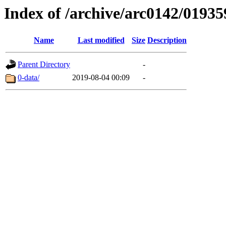
Index of /archive/arc0142/01935
Name
Last modified
Size
Description
Parent Directory
-
0-data/
2019-08-04 00:09
-