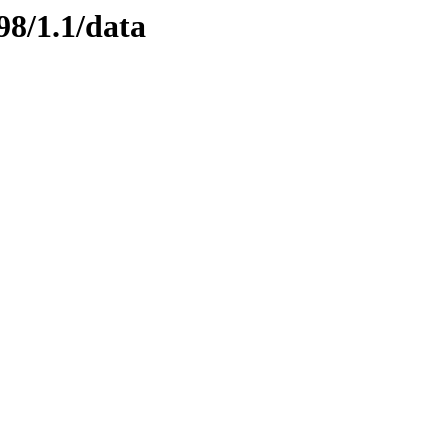
98/1.1/data