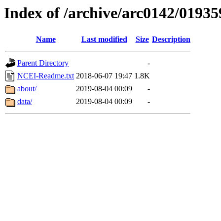
Index of /archive/arc0142/01935
Name
Last modified
Size
Description
Parent Directory
-
NCEI-Readme.txt
2018-06-07 19:47
1.8K
about/
2019-08-04 00:09
-
data/
2019-08-04 00:09
-