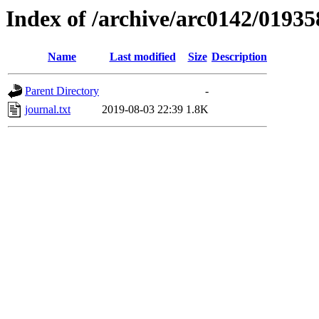
Index of /archive/arc0142/01935
Name
Last modified
Size
Description
Parent Directory
-
journal.txt
2019-08-03 22:39
1.8K